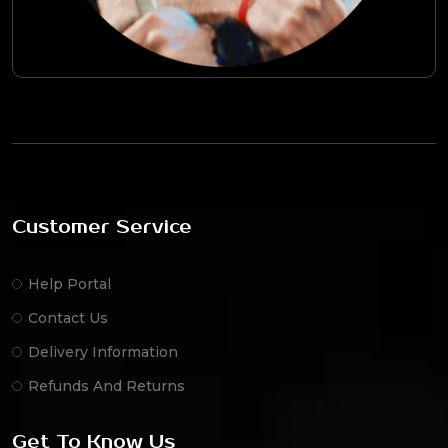
Customer Service
Help Portal
Contact Us
Delivery Information
Refunds And Returns
Get To Know Us