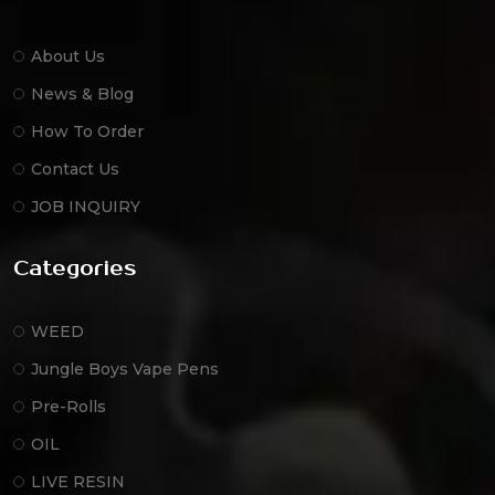
About Us
News & Blog
How To Order
Contact Us
JOB INQUIRY
Categories
WEED
Jungle Boys Vape Pens
Pre-Rolls
OIL
LIVE RESIN