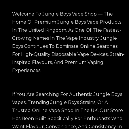
Welcome To Jungle Boys Vape Shop — The
Home Of Premium Jungle Boys Vape Products
In The United Kingdom. As One Of The Fastest-
Growing Names In The Vape Industry, Jungle
Boys Continues To Dominate Online Searches
For High-Quality Disposable Vape Devices, Strain-
Inspired Flavours, And Premium Vaping
Experiences.
If You Are Searching For Authentic Jungle Boys
Vapes, Trending Jungle Boys Strains, Or A
Trusted Online Vape Shop In The UK, Our Store
Has Been Built Specifically For Enthusiasts Who
Want Flavour, Convenience, And Consistency In