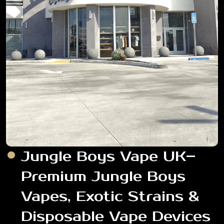
Jungle Boys Vape UK–
Premium Jungle Boys
Vapes, Exotic Strains &
Disposable Vape Devices