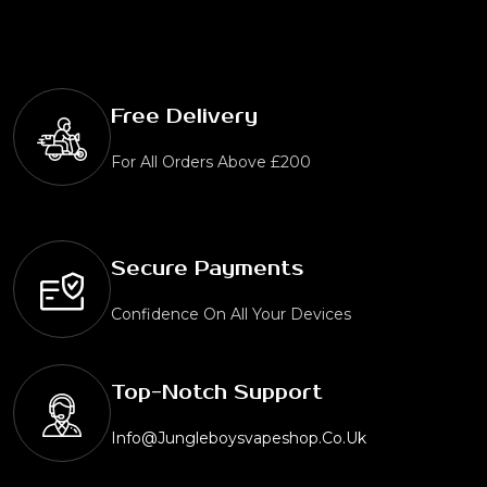
Free Delivery
For All Orders Above £200
Secure Payments
Confidence On All Your Devices
Top-Notch Support
Info@jungleboysvapeshop.co.uk