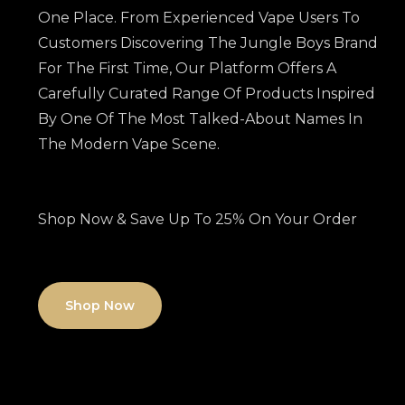
One Place. From Experienced Vape Users To
Customers Discovering The Jungle Boys Brand
For The First Time, Our Platform Offers A
Carefully Curated Range Of Products Inspired
By One Of The Most Talked-About Names In
The Modern Vape Scene.
Shop Now & Save Up To 25% On Your Order
Shop Now