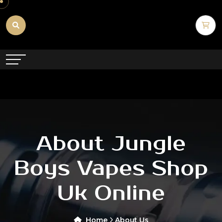
About Jungle
Boys Vapes Shop
Uk Online
Home
About Us