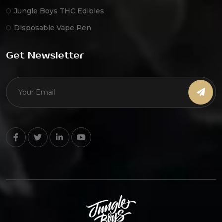
Jungle Boys THC Edibles
Disposable Vape Pen
Get Newsletter