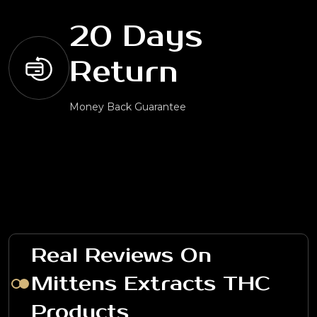
20 Days
Return
Money Back Guarantee
Real Reviews On
Mittens Extracts THC
Products