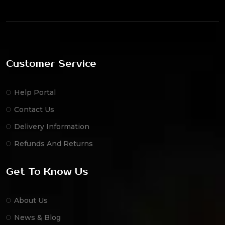
Customer Service
Help Portal
Contact Us
Delivery Information
Refunds And Returns
Get To Know Us
About Us
News & Blog