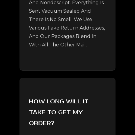
And Nondescript. Everything Is
Sent Vacuum Sealed And
There Is No Smell. We Use
Various Fake Return Addresses,
And Our Packages Blend In
With All The Other Mail.
HOW LONG WILL IT
TAKE TO GET MY
ORDER?