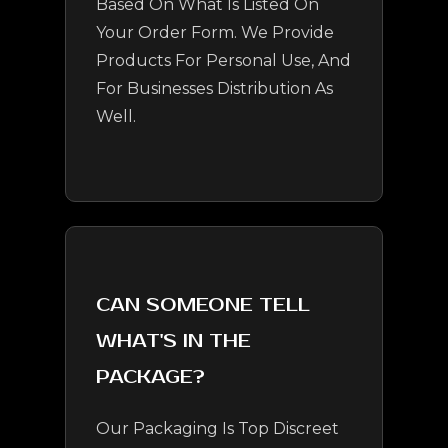
Based On What Is Listed On
Your Order Form. We Provide
Products For Personal Use, And
For Businesses Distribution As
Well.
CAN SOMEONE TELL
WHAT'S IN THE
PACKAGE?
Our Packaging Is Top Discreet