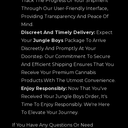
Track The Progress Of Your Shipment
Through Our User-Friendly Interface,
Providing Transparency And Peace Of
Mind.
Discreet And Timely Delivery:
Expect
Your
Jungle Boys
Package To Arrive
Discreetly And Promptly At Your
Doorstep. Our Commitment To Secure
And Efficient Shipping Ensures That You
Receive Your Premium Cannabis
Products With The Utmost Convenience.
Enjoy Responsibly:
Now That You've
Received Your Jungle Boys Order, It's
Time To Enjoy Responsibly. We're Here
To Elevate Your Journey.
If You Have Any Questions Or Need