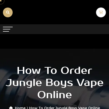
How To Order
Jungle Boys Vape
Online
Home
How To Order Jungle Boys Vape Online