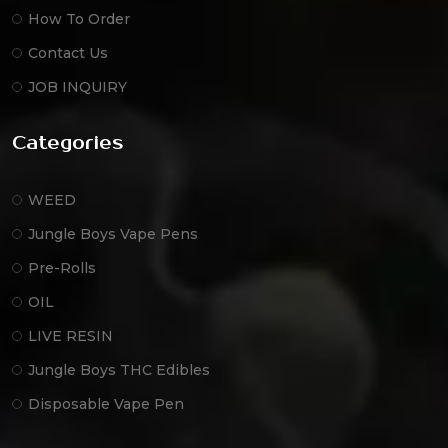
How To Order
Contact Us
JOB INQUIRY
Categories
WEED
Jungle Boys Vape Pens
Pre-Rolls
OIL
LIVE RESIN
Jungle Boys THC Edibles
Disposable Vape Pen