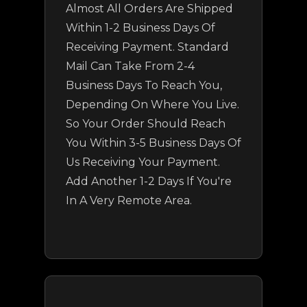
Almost All Orders Are Shipped
Within 1-2 Business Days Of
Receiving Payment. Standard
Mail Can Take From 2-4
Business Days To Reach You,
Depending On Where You Live.
So Your Order Should Reach
You Within 3-5 Business Days Of
Us Receiving Your Payment.
Add Another 1-2 Days If You're
In A Very Remote Area.