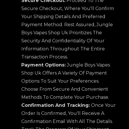
Secure Checkout:
Proceed To The
Secure Checkout, Where You'll Confirm
Your Shipping Details And Preferred
Payment Method. Rest Assured, Jungle
Boys Vapes Shop Uk Prioritizes The
Security And Confidentiality Of Your
Information Throughout The Entire
Transaction Process.
Payment Options:
Jungle Boys Vapes
Shop Uk Offers A Variety Of Payment
Options To Suit Your Preferences.
Choose From Secure And Convenient
Methods To Complete Your Purchase.
Confirmation And Tracking:
Once Your
Order Is Confirmed, You'll Receive A
Confirmation Email With All The Details.