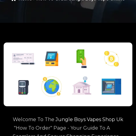
Welcome To The
Jungle Boys Vapes Shop Uk
"How To Order" Page - Your Guide To A