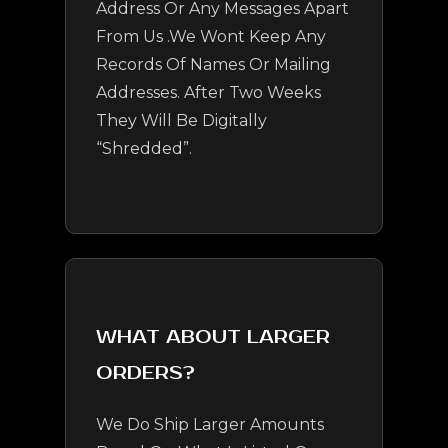
Address Or Any Messages Apart
From Us .We Wont Keep Any
Records Of Names Or Mailing
Addresses. After Two Weeks
They Will Be Digitally
“shredded”.
WHAT ABOUT LARGER
ORDERS?
We Do Ship Larger Amounts