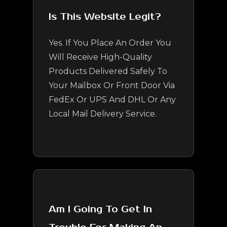
Is This Website Legit?
Yes. If You Place An Order You
Will Receive High-Quality
Products Delivered Safely To
Your Mailbox Or Front Door Via
FedEx Or UPS And DHL Or Any
Local Mail Delivery Service.
Am I Going To Get In