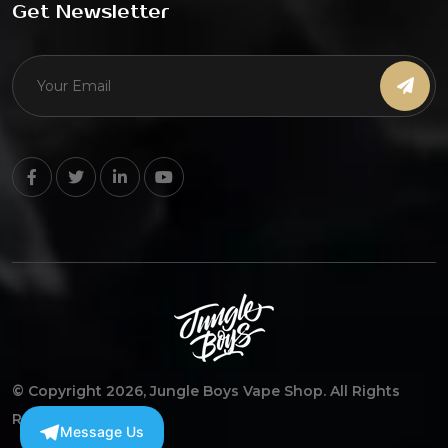
Get Newsletter
© Copyright 2026, Jungle Boys Vape Shop. All Rights
Reserved
Message Us