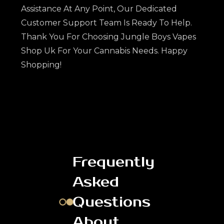
Assistance At Any Point, Our Dedicated
Customer Support Team Is Ready To Help.
Thank You For Choosing Jungle Boys Vapes
Shop Uk For Your Cannabis Needs. Happy
Shopping!
Frequently
Asked
Questions
About