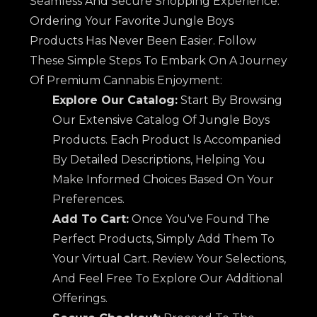
Seamless And Secure Shopping Experience.
Ordering Your Favorite Jungle Boys
Products Has Never Been Easier. Follow
These Simple Steps To Embark On A Journey
Of Premium Cannabis Enjoyment:
Explore Our Catalog:
Start By Browsing
Our Extensive Catalog Of Jungle Boys
Products. Each Product Is Accompanied
By Detailed Descriptions, Helping You
Make Informed Choices Based On Your
Preferences.
Add To Cart:
Once You've Found The
Perfect Products, Simply Add Them To
Your Virtual Cart. Review Your Selections,
And Feel Free To Explore Our Additional
Offerings.