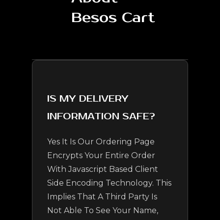
Besos Cart
IS MY DELIVERY
INFORMATION SAFE?
Yes It Is Our Ordering Page
Encrypts Your Entire Order
With Javascript Based Client
Side Encoding Technology. This
Implies That A Third Party Is
Not Able To See Your Name,