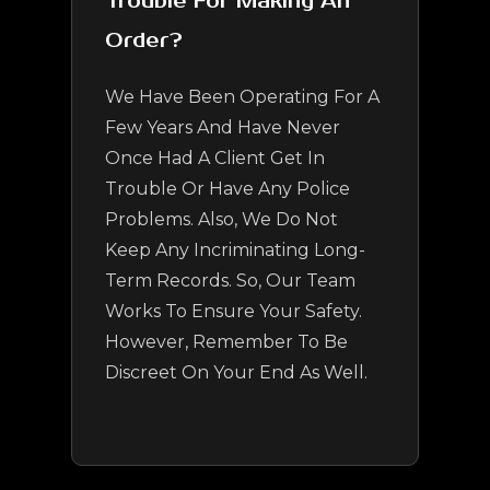
Trouble For Making An
Order?
We Have Been Operating For A
Few Years And Have Never
Once Had A Client Get In
Trouble Or Have Any Police
Problems. Also, We Do Not
Keep Any Incriminating Long-
Term Records. So, Our Team
Works To Ensure Your Safety.
However, Remember To Be
Discreet On Your End As Well.