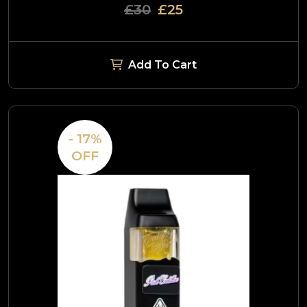
£30
£25
Add To Cart
- 17%
OFF