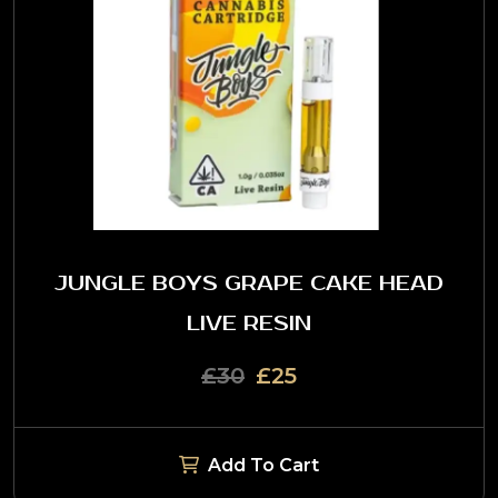
JUNGLE BOYS GRAPE CAKE HEAD
LIVE RESIN
£30
£25
Add To Cart