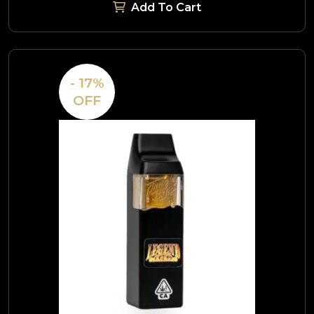
Add To Cart
- 17%
OFF