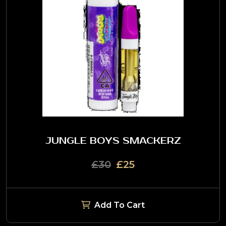
JUNGLE BOYS SMACKERZ
£30
£25
Add To Cart