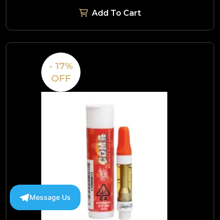
Add To Cart
- 17%
OFF
Message Us