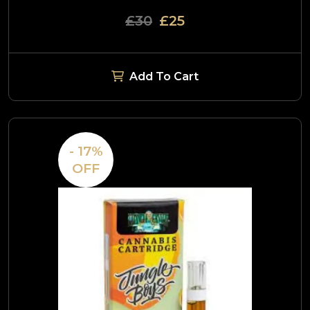
£30
£25
Add To Cart
- 17%
OFF