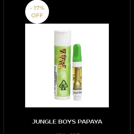
- 17%
OFF
JUNGLE BOYS PAPAYA