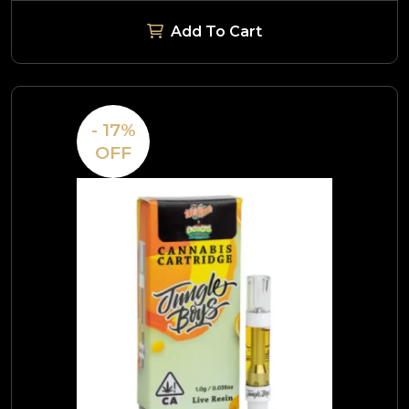
Add To Cart
- 17%
OFF