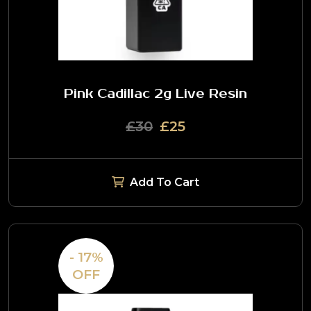
Pink Cadillac 2g Live Resin
£30
£25
Add To Cart
- 17%
OFF