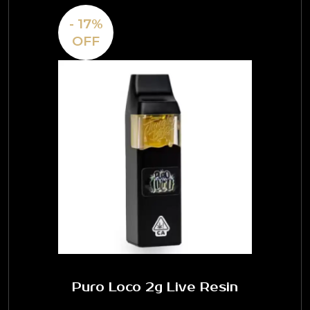
- 17%
OFF
Puro Loco 2g Live Resin