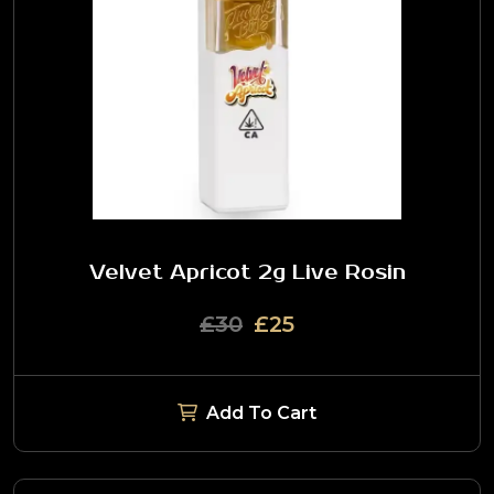
Velvet Apricot 2g Live Rosin
£30
£25
Add To Cart