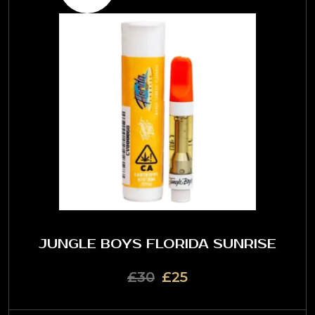
JUNGLE BOYS FLORIDA SUNRISE
£30
£25