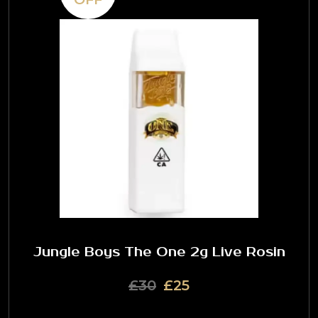
Jungle Boys The One 2g Live Rosin
£30
£25