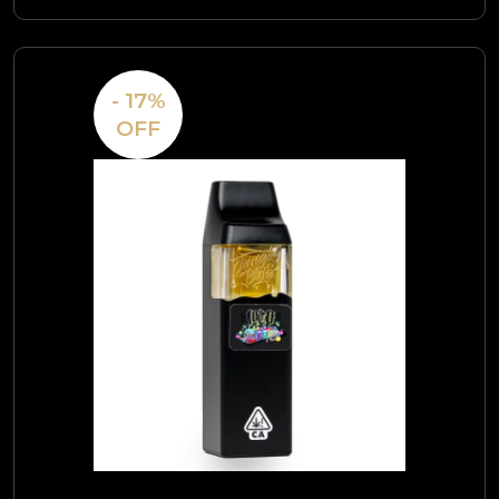
- 17%
OFF