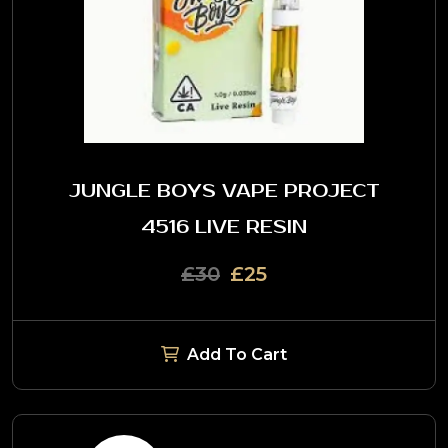
JUNGLE BOYS VAPE PROJECT
4516 LIVE RESIN
£30
£25
Add To Cart