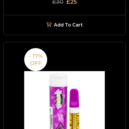
£30
£25
Add To Cart
- 17%
OFF