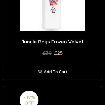
Jungle Boys Frozen Velvet
£30
£25
Add To Cart
- 17%
OFF