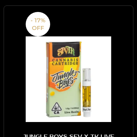
- 17%
OFF
JUNGLE BOYS SFV X TK LIVE