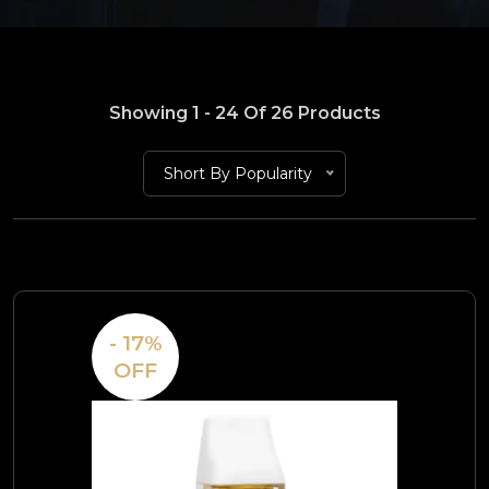
Showing 1 - 24 Of 26 Products
Short By Popularity
- 17%
OFF