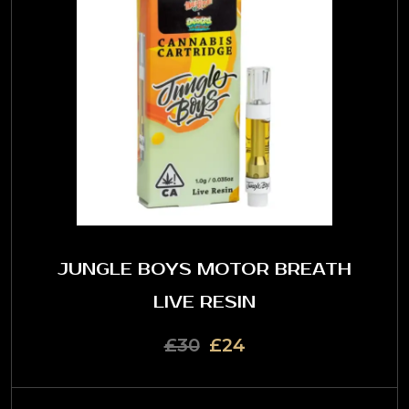
JUNGLE BOYS MOTOR BREATH
LIVE RESIN
£30
£24