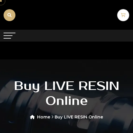
Buy LIVE RESIN
Online
Home
Buy LIVE RESIN Online