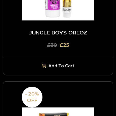
JUNGLE BOYS OREOZ
£30
£25
Add To Cart
- 20%
OFF