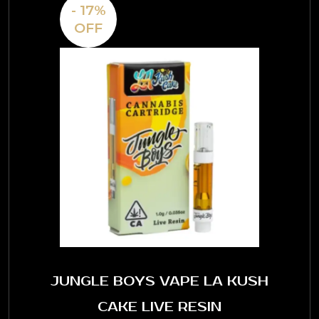
- 17%
OFF
JUNGLE BOYS VAPE LA KUSH
CAKE LIVE RESIN