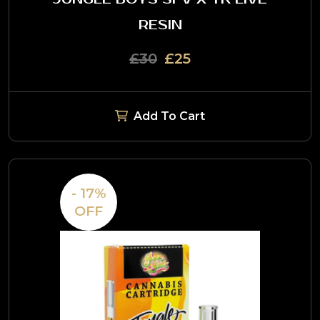
RESIN
£30
£25
Add To Cart
- 17%
OFF