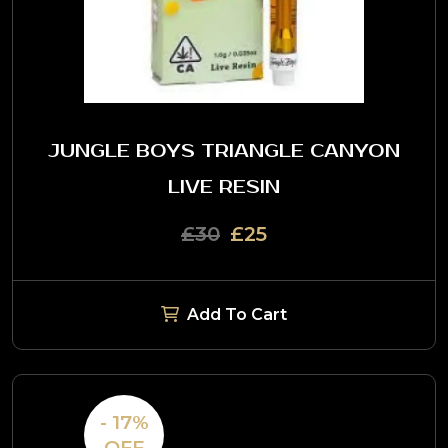
JUNGLE BOYS TRIANGLE CANYON
LIVE RESIN
£30
£25
Add To Cart
- 17%
OFF