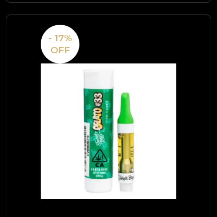
- 17%
OFF