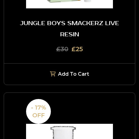
JUNGLE BOYS SMACKERZ LIVE
RESIN
£30
£25
Add To Cart
- 17%
OFF