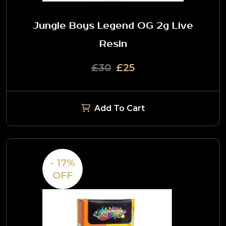
Jungle Boys Legend OG 2g Live
Resin
£30
£25
Add To Cart
- 17%
OFF