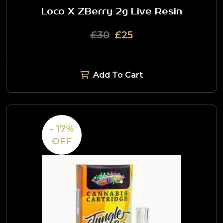
Loco X ZBerry 2g Live Resin
£30
£25
Add To Cart
- 17%
OFF