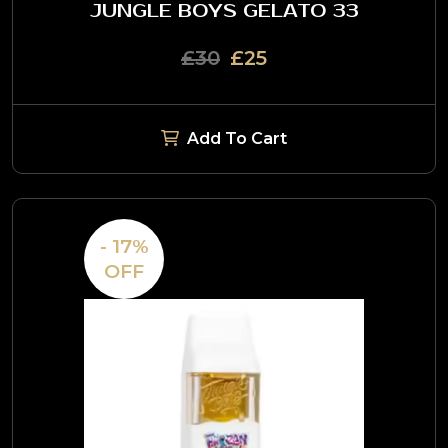
JUNGLE BOYS GELATO 33
£30
£25
Add To Cart
- 17%
OFF