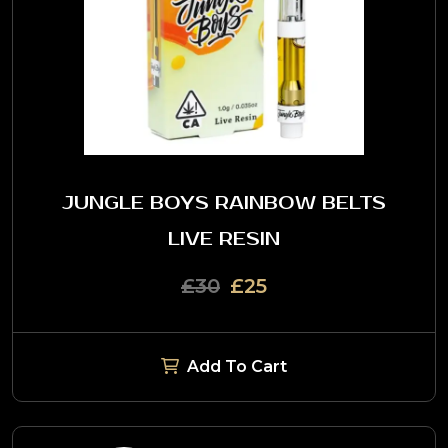
JUNGLE BOYS RAINBOW BELTS
LIVE RESIN
£30
£25
Add To Cart