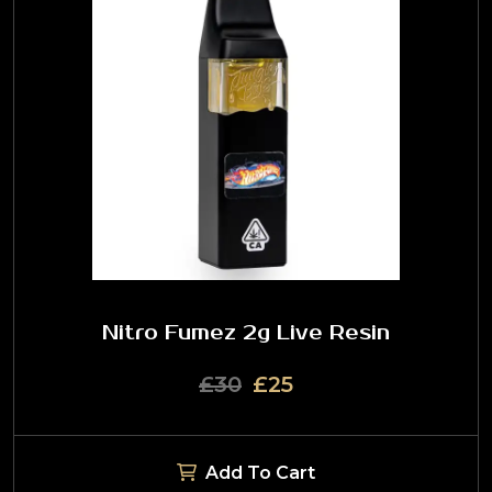
Nitro Fumez 2g Live Resin
£30
£25
Add To Cart