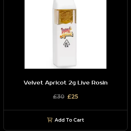
Velvet Apricot 2g Live Rosin
£30
£25
Add To Cart