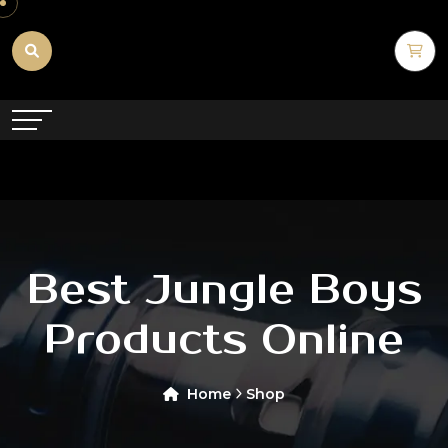
Best Jungle Boys
Products Online
Home
Shop