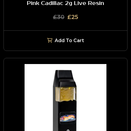
Pink Cadillac 2g Live Resin
£30
£25
Add To Cart