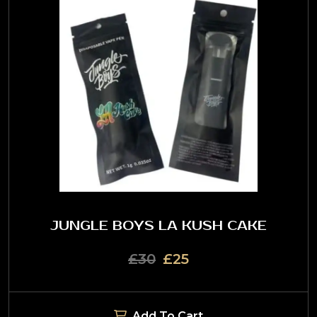
JUNGLE BOYS LA KUSH CAKE
£30
£25
Add To Cart