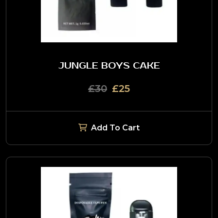
JUNGLE BOYS CAKE
£30
£25
Add To Cart