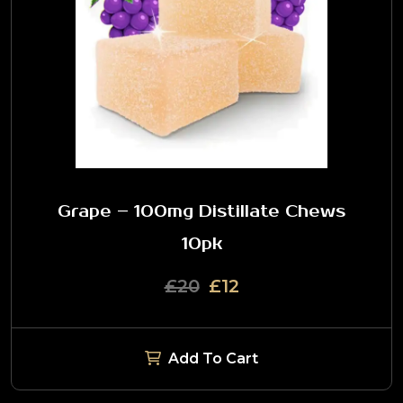
Grape – 100mg Distillate Chews
10pk
£20
£12
Add To Cart