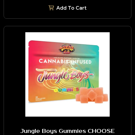
Add To Cart
Jungle Boys Gummies CHOOSE