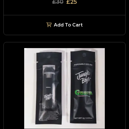
£30
£25
Add To Cart