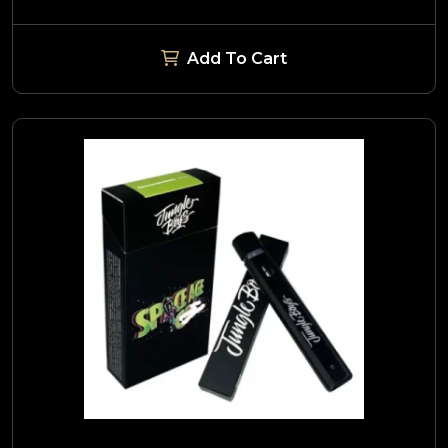
Add To Cart