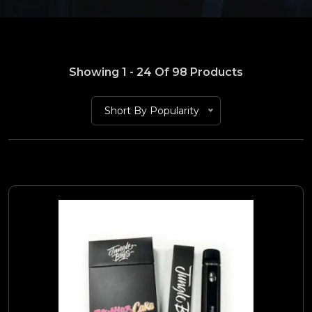
Showing 1 - 24 Of 98 Products
Short By Popularity