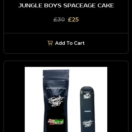
JUNGLE BOYS SPACEAGE CAKE
£30
£25
Add To Cart