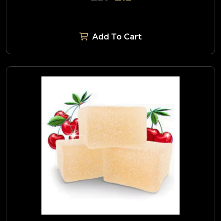
Add To Cart