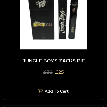
JUNGLE BOYS ZACKS PIE
£30
£25
Add To Cart