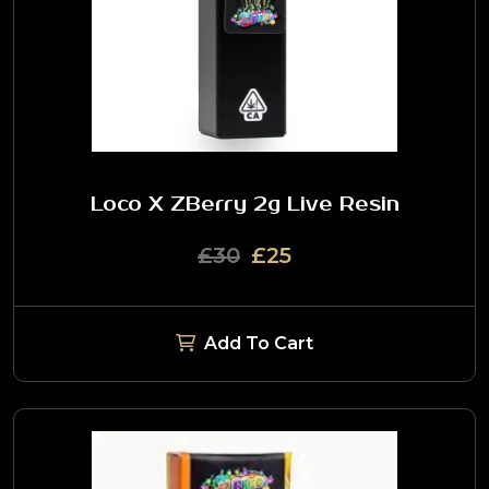
Loco X ZBerry 2g Live Resin
£30
£25
Add To Cart