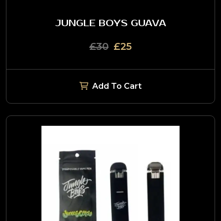
JUNGLE BOYS GUAVA
£30
£25
Add To Cart