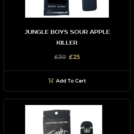
JUNGLE BOYS SOUR APPLE
KILLER
£30
£25
Add To Cart