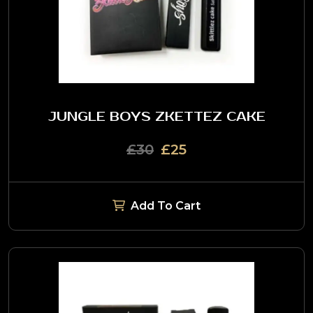
JUNGLE BOYS ZKETTEZ CAKE
£30
£25
Add To Cart