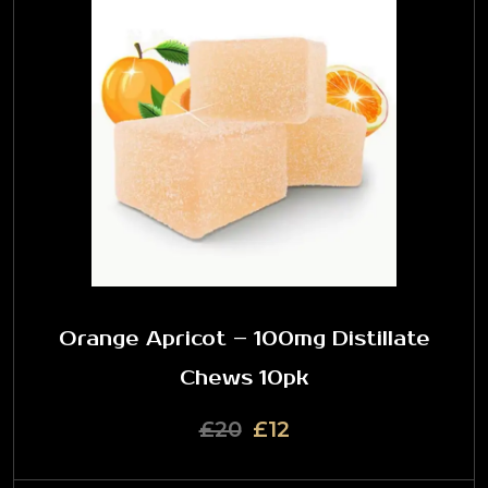
Orange Apricot – 100mg Distillate
Chews 10pk
£20
£12