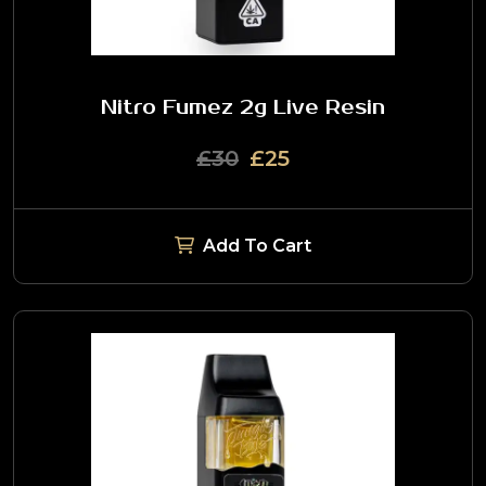
Nitro Fumez 2g Live Resin
£30
£25
Add To Cart