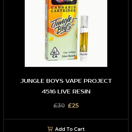
JUNGLE BOYS VAPE PROJECT
4516 LIVE RESIN
£30
£25
Add To Cart