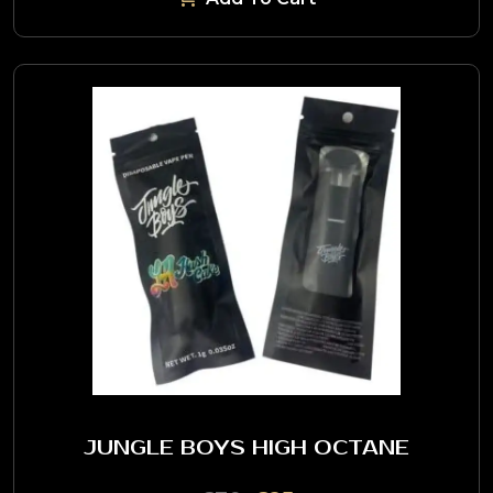
JUNGLE BOYS HIGH OCTANE