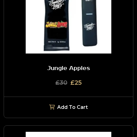
Jungle Apples
£30
£25
Add To Cart