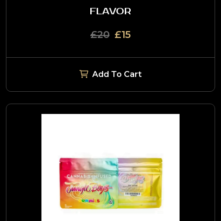
FLAVOR
£20
£15
Add To Cart