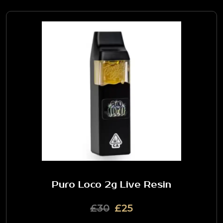
Puro Loco 2g Live Resin
£30
£25