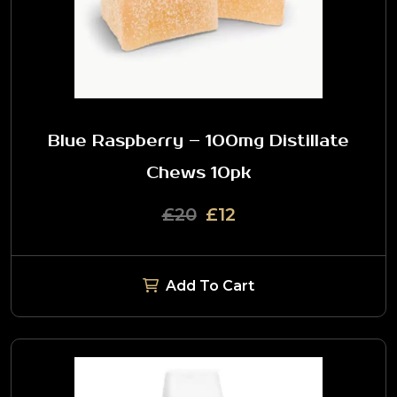
Blue Raspberry – 100mg Distillate
Chews 10pk
£20
£12
Add To Cart