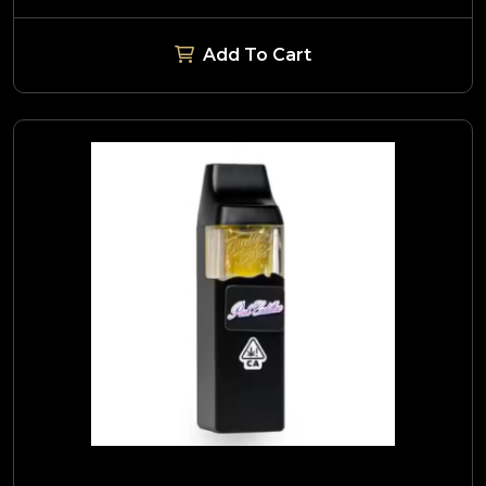
Add To Cart