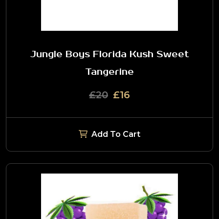
Jungle Boys Florida Kush Sweet
Tangerine
£20
£16
Add To Cart