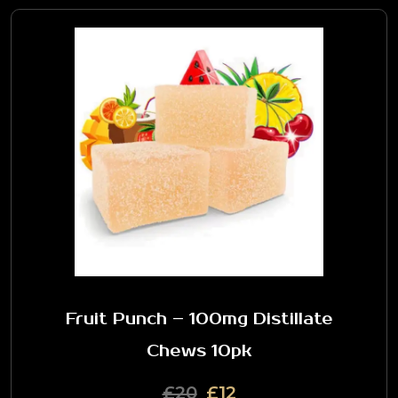
Fruit Punch – 100mg Distillate
Chews 10pk
£20
£12