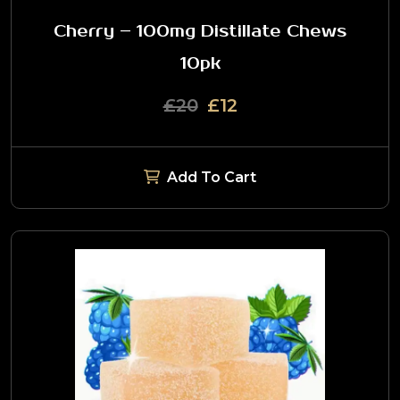
Cherry – 100mg Distillate Chews
10pk
£20
£12
Add To Cart