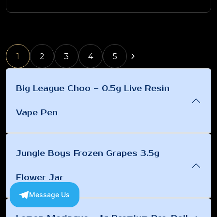
1
2
3
4
5
Big League Choo – 0.5g Live Resin
Vape Pen
Jungle Boys Frozen Grapes 3.5g
Flower Jar
Message Us