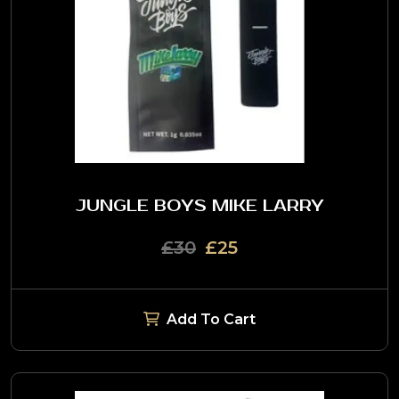
JUNGLE BOYS MIKE LARRY
£30
£25
Add To Cart