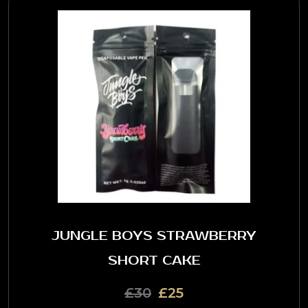
JUNGLE BOYS STRAWBERRY
SHORT CAKE
£30
£25