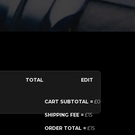
TOTAL
EDIT
CART SUBTOTAL =
£0
SHIPPING FEE =
£15
ORDER TOTAL =
£15