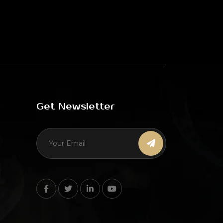
Get Newsletter