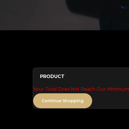
PRODUCT
Your Total Does Not Reach Our Minimum 
Continue Shopping