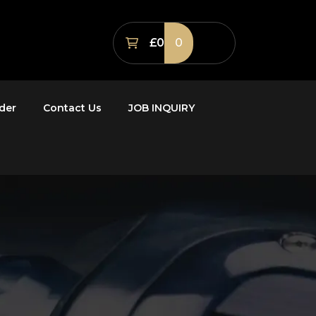
£0
0
der
Contact Us
JOB INQUIRY