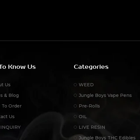
To Know Us
Categories
ut Us
WEED
s & Blog
Jungle Boys Vape Pens
 To Order
Pre-Rolls
act Us
OIL
 INQUIRY
LIVE RESIN
Jungle Boys THC Edibles