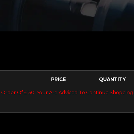
PRICE
QUANTITY
Order Of £ 50. Your Are Adviced To Continue Shopping.