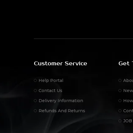
Customer Service
Get 
Help Portal
Abo
Contact Us
New
Delivery Information
How
Refunds And Returns
Cont
JOB