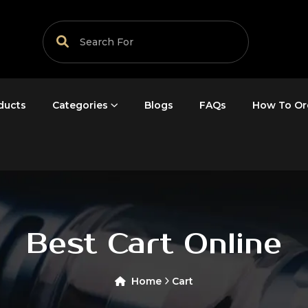
ducts
Categories
Blogs
FAQs
How To Or
Best Cart Online
Home
Cart