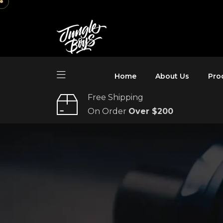
Home
About Us
Pro
Free Shipping
On Order
Over $200