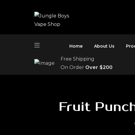
Home
About Us
Pro
Free Shipping
On Order
Over $200
Fruit Punc