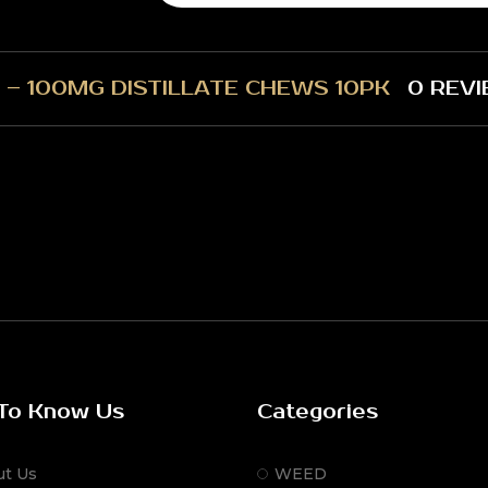
 – 100MG DISTILLATE CHEWS 10PK
0 REVI
To Know Us
Categories
ut Us
WEED