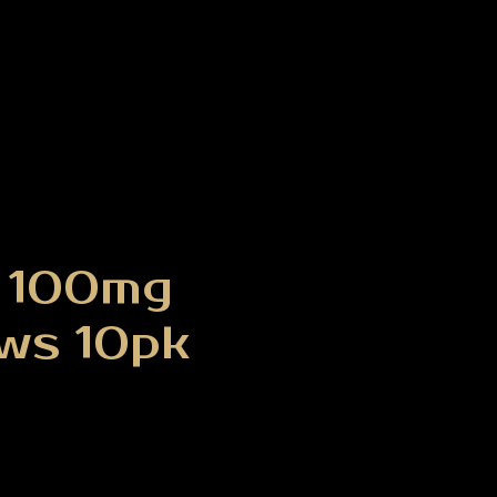
– 100mg
ews 10pk