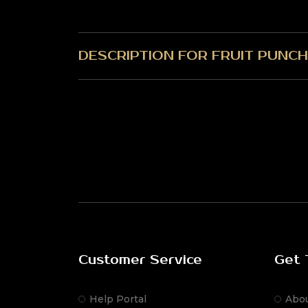
DESCRIPTION FOR FRUIT PUNCH
Customer Service
Get 
Help Portal
Abo