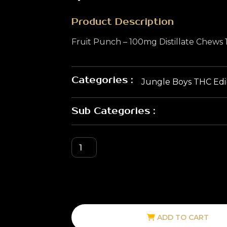
Product Description
Fruit Punch – 100mg Distillate Chews
Categories :
Jungle Boys THC Edi
Sub Categories :
ADD TO CART