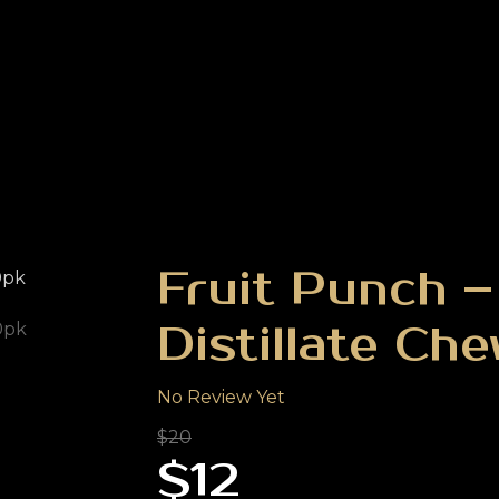
Fruit Punch 
Distillate Ch
No Review Yet
$20
$12