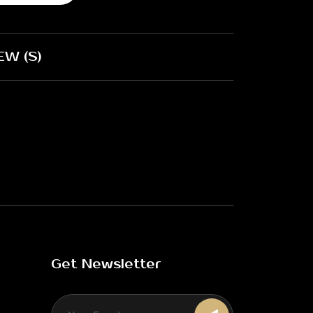
EW (S)
Get Newsletter