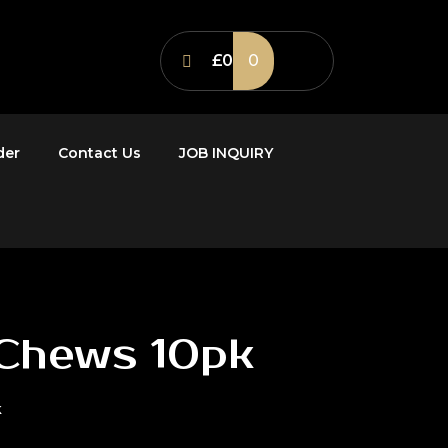
£0
0
der
Contact Us
JOB INQUIRY
 Chews 10pk
k