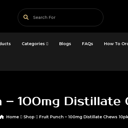
ducts
Categories
Blogs
FAQs
How To Or
h – 100mg Distillate
Home
Shop
Fruit Punch – 100mg Distillate Chews 10p