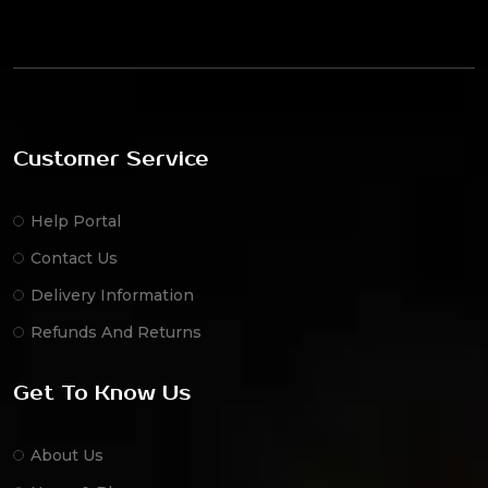
Customer Service
Help Portal
Contact Us
Delivery Information
Refunds And Returns
Get To Know Us
About Us