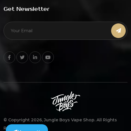
Get Newsletter
© Copyright 2026, Jungle Boys Vape Shop. All Rights
Reserved