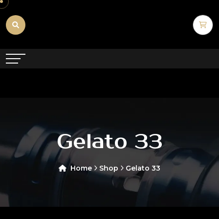
Gelato 33
Home
Shop
Gelato 33