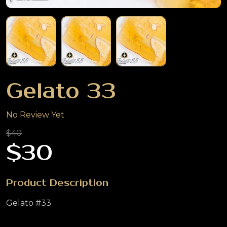
Gelato 33
No Review Yet
$40
$30
Product Description
Gelato #33