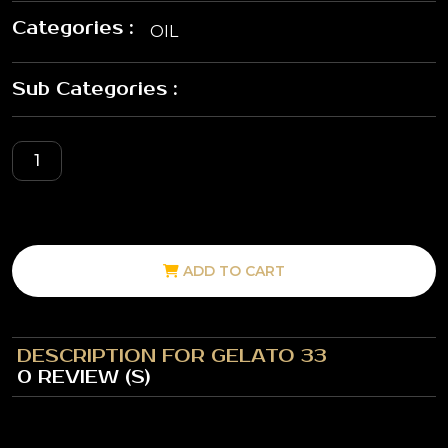
Categories :
OIL
Sub Categories :
ADD TO CART
DESCRIPTION FOR GELATO 33
0 REVIEW (S)