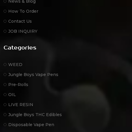
News & Blog
How To Order
Contact Us
JOB INQUIRY
Categories
WEED
Jungle Boys Vape Pens
Pre-Rolls
OIL
LIVE RESIN
Jungle Boys THC Edibles
Disposable Vape Pen