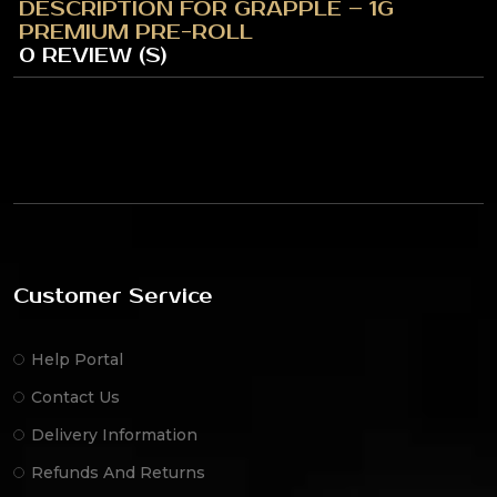
DESCRIPTION FOR GRAPPLE – 1G
PREMIUM PRE-ROLL
0 REVIEW (S)
Customer Service
Help Portal
Contact Us
Delivery Information
Refunds And Returns