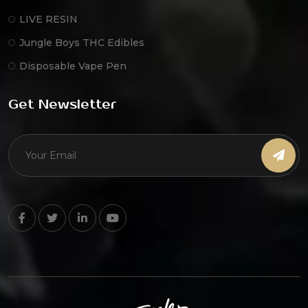
LIVE RESIN
Jungle Boys THC Edibles
Disposable Vape Pen
Get Newsletter