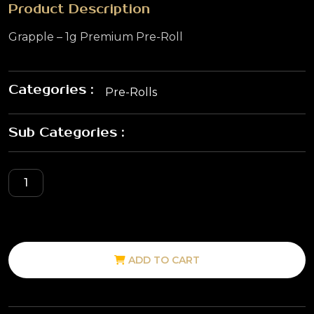
Product Description
Grapple – 1g Premium Pre-Roll
Categories :
Pre-Rolls
Sub Categories :
ADD TO CART