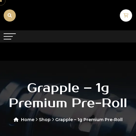
Grapple – 1g
Premium Pre-Roll
Home
Shop
Grapple – 1g Premium Pre-Roll