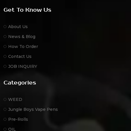
Get To Know Us
About Us
News & Blog
How To Order
Contact Us
JOB INQUIRY
Categories
WEED
Jungle Boys Vape Pens
Pre-Rolls
OIL