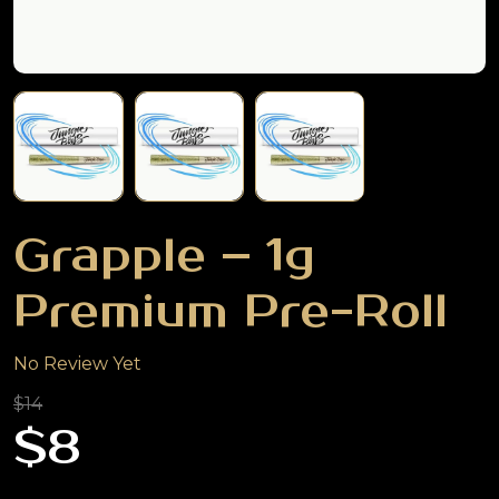
Grapple – 1g
Premium Pre-Roll
No Review Yet
$14
$8