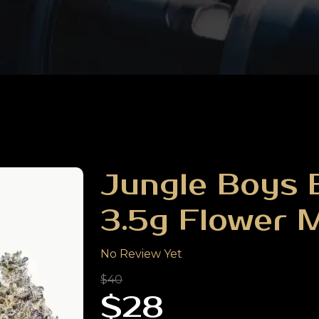
Jungle Boys B
3.5g Flower 
No Review Yet
$40
$28