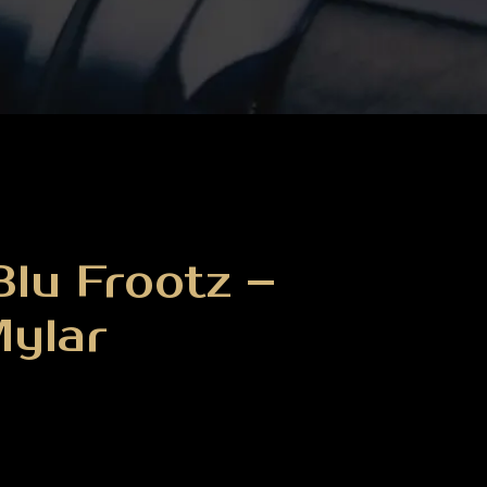
lu Frootz –
Mylar