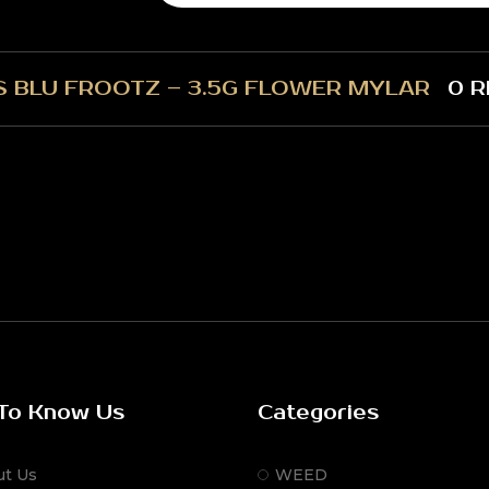
S BLU FROOTZ – 3.5G FLOWER MYLAR
0 R
To Know Us
Categories
ut Us
WEED