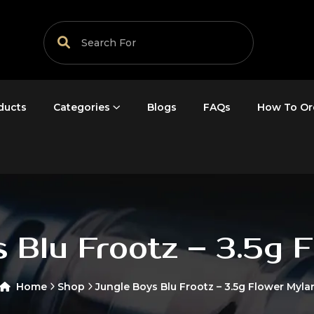
ducts
Categories
Blogs
FAQs
How To Or
 Blu Frootz – 3.5g 
Home
Shop
Jungle Boys Blu Frootz – 3.5g Flower Myla