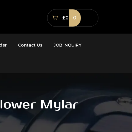
£0
0
der
Contact Us
JOB INQUIRY
Flower Mylar
r