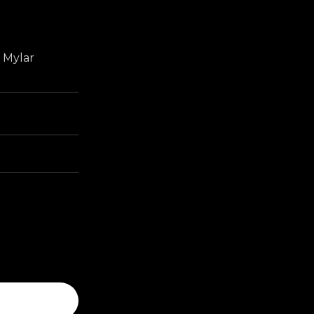
r Mylar