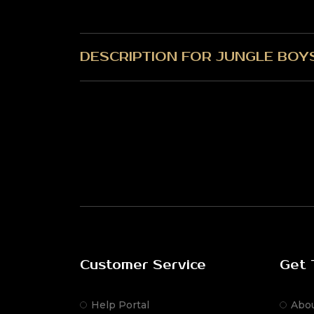
DESCRIPTION FOR JUNGLE BOY
Customer Service
Get 
Help Portal
Abo