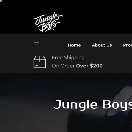
Home
About Us
Pro
Free Shipping
On Order
Over $200
Jungle Boys