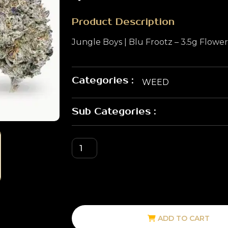
Product Description
Jungle Boys | Blu Frootz – 3.5g Flowe
Categories :
WEED
Sub Categories :
ADD TO CART