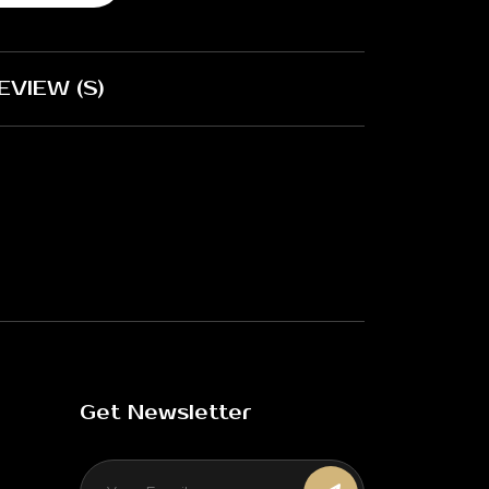
EVIEW (S)
Get Newsletter