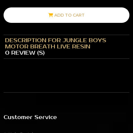
ADD TO CART
DESCRIPTION FOR JUNGLE BOYS
MOTOR BREATH LIVE RESIN
0 REVIEW (S)
Customer Service