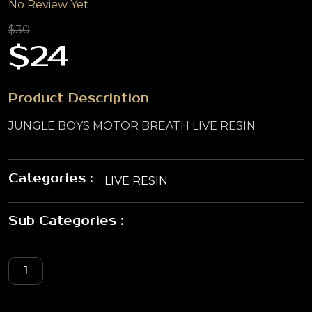
No Review Yet
$30
$24
Product Description
JUNGLE BOYS MOTOR BREATH LIVE RESIN
Categories :
LIVE RESIN
Sub Categories :