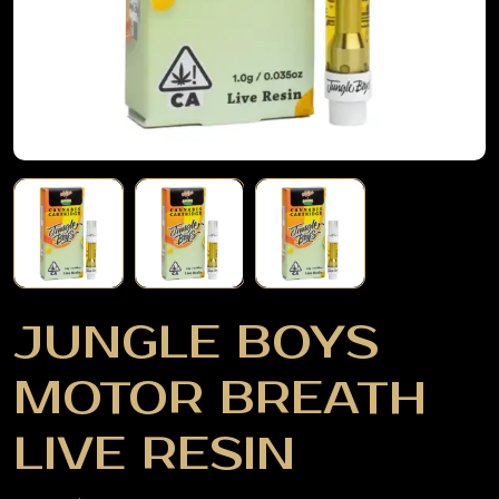
JUNGLE BOYS
MOTOR BREATH
LIVE RESIN