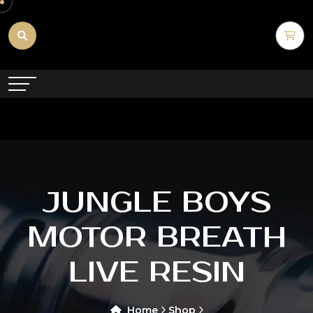
JUNGLE BOYS
MOTOR BREATH
LIVE RESIN
Home
Shop