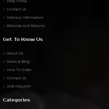
Help Portal
Contact Us
Delivery Information
Refunds And Returns
Get To Know Us
About Us
News & Blog
How To Order
Contact Us
JOB INQUIRY
Categories