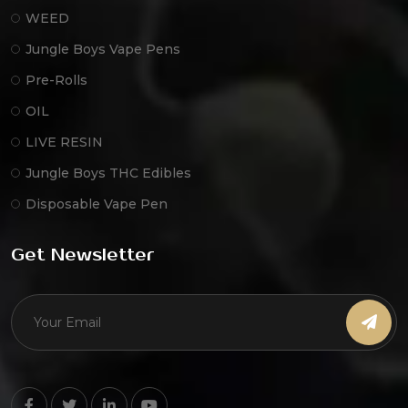
WEED
Jungle Boys Vape Pens
Pre-Rolls
OIL
LIVE RESIN
Jungle Boys THC Edibles
Disposable Vape Pen
Get Newsletter