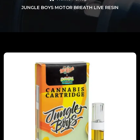
JUNGLE BOYS MOTOR BREATH LIVE RESIN