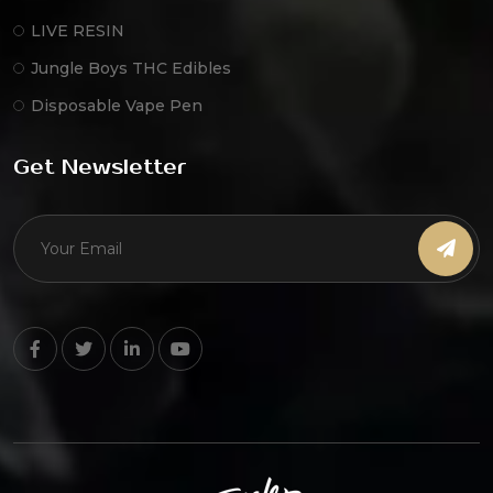
LIVE RESIN
Jungle Boys THC Edibles
Disposable Vape Pen
Get Newsletter