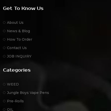
Get To Know Us
About Us
News & Blog
How To Order
Contact Us
JOB INQUIRY
Categories
WEED
Jungle Boys Vape Pens
Pre-Rolls
OIL