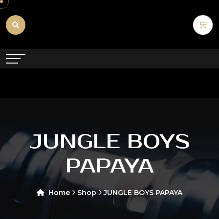
JUNGLE BOYS
PAPAYA
Home
Shop
JUNGLE BOYS PAPAYA