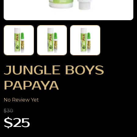
JUNGLE BOYS
PAPAYA
No Review Yet
$30
$25