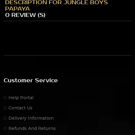
DESCRIPTION FOR JUNGLE BOYS
PAPAYA
0 REVIEW (S)
Customer Service
Help Portal
Contact Us
Delivery Information
Refunds And Returns