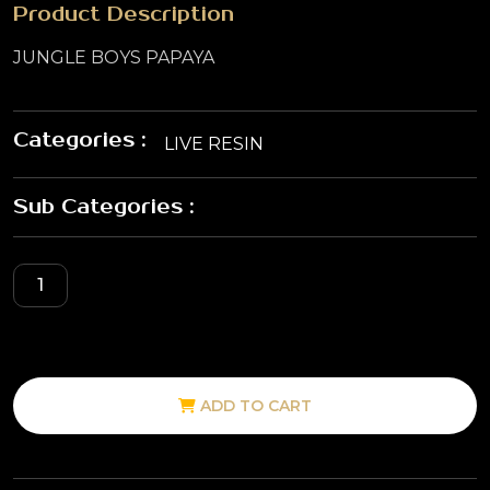
Product Description
JUNGLE BOYS PAPAYA
Categories :
LIVE RESIN
Sub Categories :
ADD TO CART