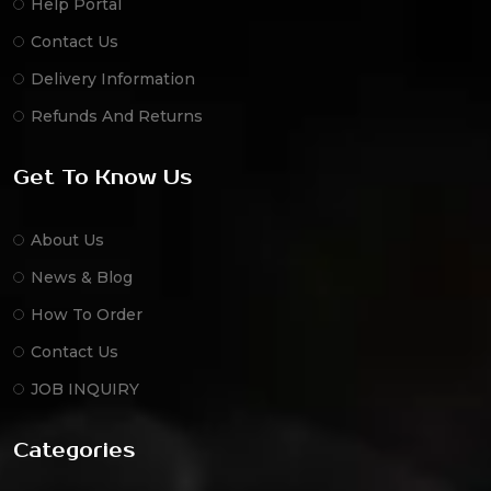
Help Portal
Contact Us
Delivery Information
Refunds And Returns
Get To Know Us
About Us
News & Blog
How To Order
Contact Us
JOB INQUIRY
Categories