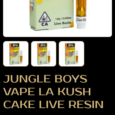
JUNGLE BOYS
VAPE LA KUSH
CAKE LIVE RESIN