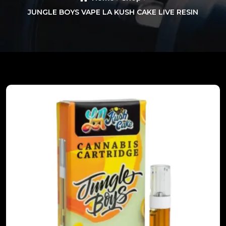
JUNGLE BOYS VAPE LA KUSH CAKE LIVE RESIN