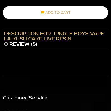
ADD TO CART
DESCRIPTION FOR JUNGLE BOYS VAPE
LA KUSH CAKE LIVE RESIN
0 REVIEW (S)
Customer Service