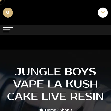
JUNGLE BOYS
VAPE LA KUSH
CAKE LIVE RESIN
Home
Shop