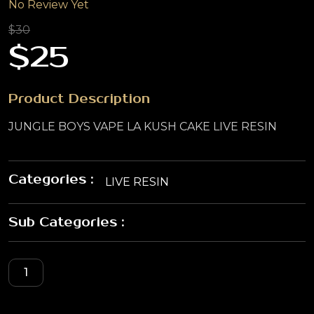
No Review Yet
$30
$25
Product Description
JUNGLE BOYS VAPE LA KUSH CAKE LIVE RESIN
Categories :
LIVE RESIN
Sub Categories :