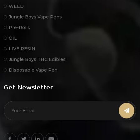
WEED
Jungle Boys Vape Pens
Pre-Rolls
OIL
LIVE RESIN
Jungle Boys THC Edibles
Disposable Vape Pen
Get Newsletter