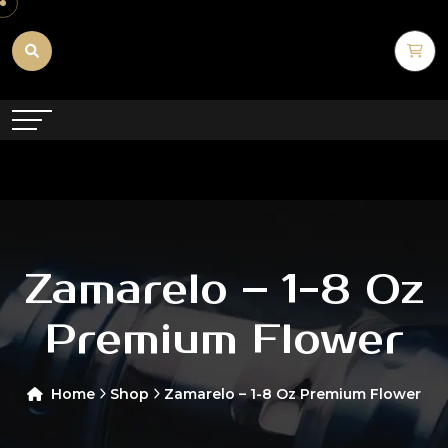
Zamarelo – 1-8 Oz
Premium Flower
Home
Shop
Zamarelo – 1-8 Oz Premium Flower