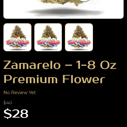
Zamarelo – 1-8 Oz
Premium Flower
No Review Yet
$40
$28