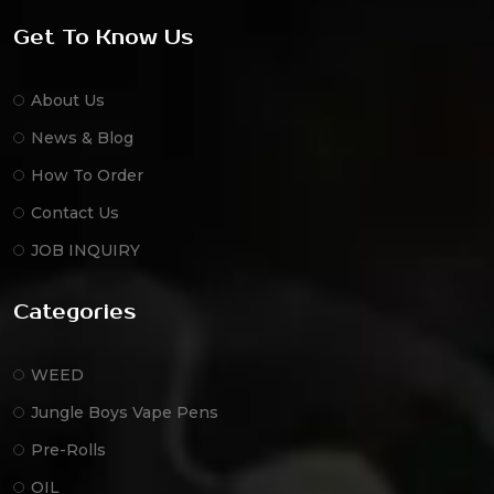
Get To Know Us
About Us
News & Blog
How To Order
Contact Us
JOB INQUIRY
Categories
WEED
Jungle Boys Vape Pens
Pre-Rolls
OIL