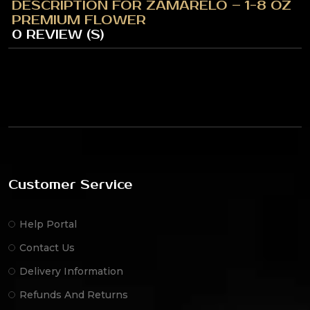
DESCRIPTION FOR ZAMARELO – 1-8 OZ
PREMIUM FLOWER
0 REVIEW (S)
Customer Service
Help Portal
Contact Us
Delivery Information
Refunds And Returns