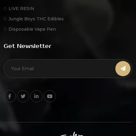
LIVE RESIN
Jungle Boys THC Edibles
Disposable Vape Pen
Get Newsletter