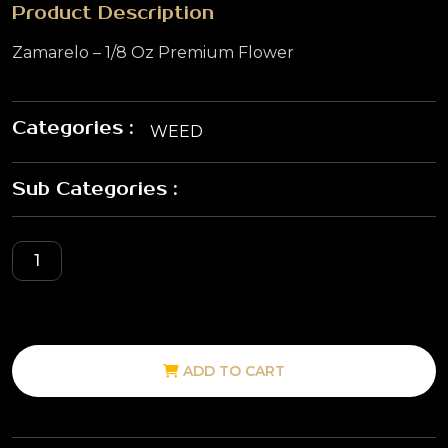
Product Description
Zamarelo – 1/8 Oz Premium Flower
Categories :
WEED
Sub Categories :
ADD TO CART