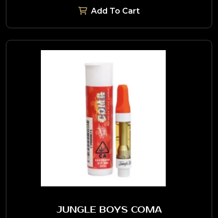
Add To Cart
JUNGLE BOYS COMA