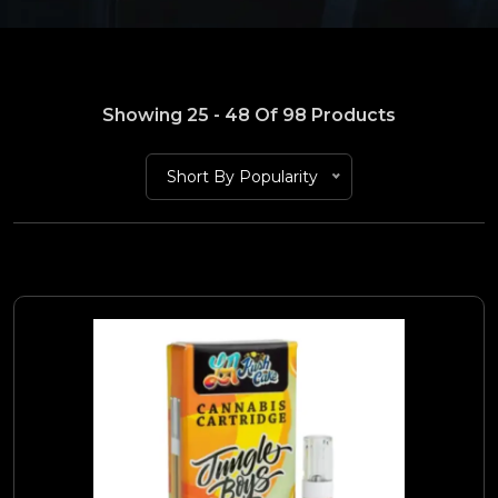
Showing 25 - 48 Of 98 Products
Short By Popularity