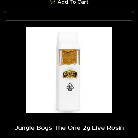
Add To Cart
Jungle Boys The One 2g Live Rosin