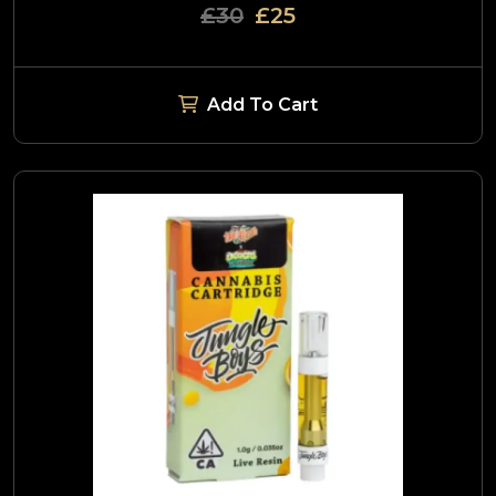
£30
£25
Add To Cart