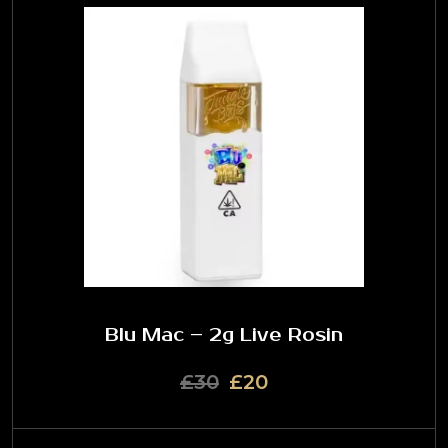
Blu Mac – 2g Live Rosin
£30
£20