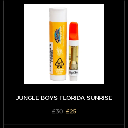
JUNGLE BOYS FLORIDA SUNRISE
£30
£25