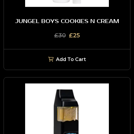
JUNGEL BOYS COOKIES N CREAM
£30
£25
Add To Cart