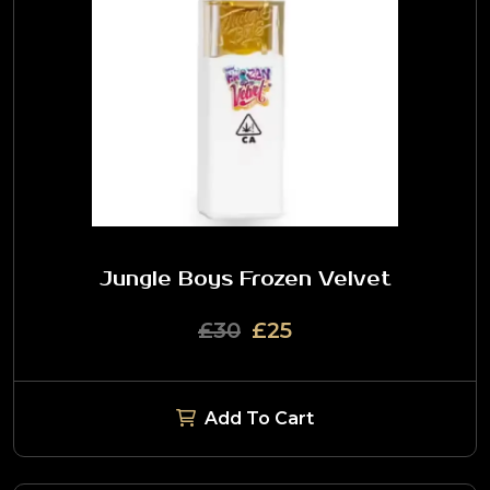
Jungle Boys Frozen Velvet
£30
£25
Add To Cart