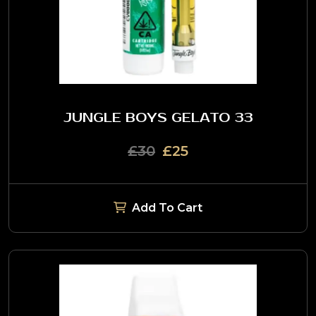
JUNGLE BOYS GELATO 33
£30
£25
Add To Cart