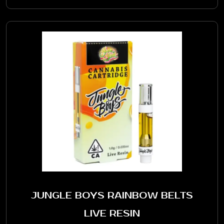
JUNGLE BOYS RAINBOW BELTS
LIVE RESIN