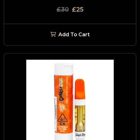
£30
£25
Add To Cart