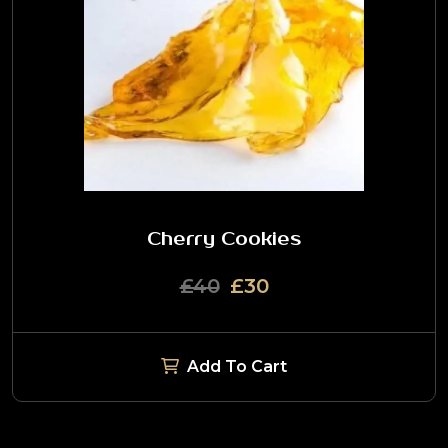
Cherry Cookies
£40
£30
Add To Cart