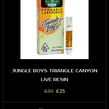
JUNGLE BOYS TRIANGLE CANYON
LIVE RESIN
£30
£25