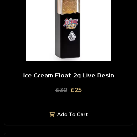
Ice Cream Float 2g Live Resin
£30
£25
Add To Cart