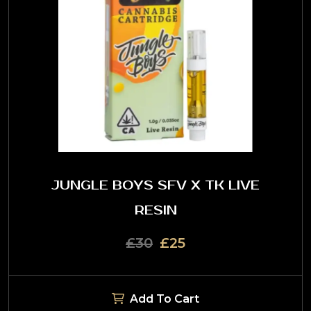
JUNGLE BOYS SFV X TK LIVE
RESIN
£30
£25
Add To Cart