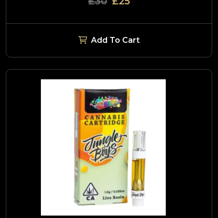
£30
£25
Add To Cart