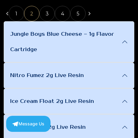
1
2
3
4
5
Jungle Boys Blue Cheese – 1g Flavor
Cartridge
Nitro Fumez 2g Live Resin
Ice Cream Float 2g Live Resin
Message Us
Pink Cadillac 2g Live Resin