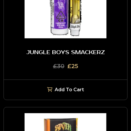
JUNGLE BOYS SMACKERZ
£30
£25
Add To Cart