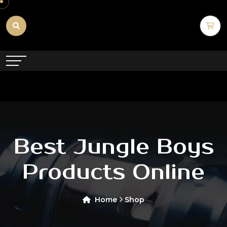
Best Jungle Boys
Products Online
Home
Shop