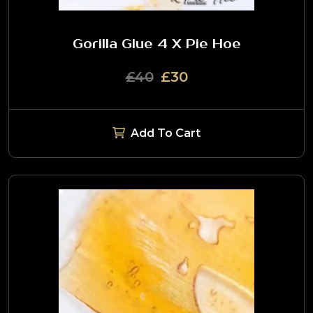
Gorilla Glue 4 X Pie Hoe
£40
£30
Add To Cart