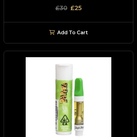
£30
£25
Add To Cart