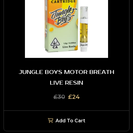
JUNGLE BOYS MOTOR BREATH
LIVE RESIN
£30
£24
Add To Cart