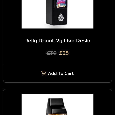
Jelly Donut 2g Live Resin
£30
£25
Add To Cart